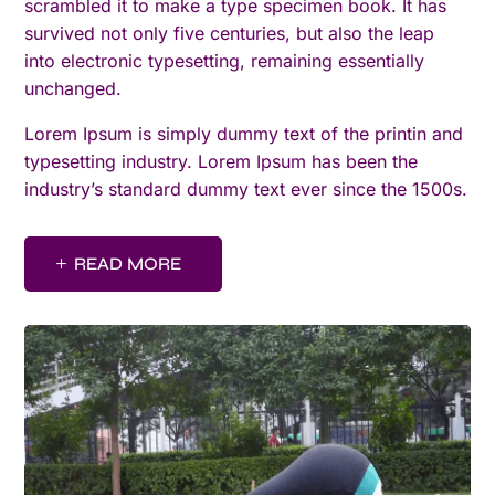
scrambled it to make a type specimen book. It has
survived not only five centuries, but also the leap
into electronic typesetting, remaining essentially
unchanged.
Lorem Ipsum is simply dummy text of the printin and
typesetting industry. Lorem Ipsum has been the
industry’s standard dummy text ever since the 1500s.
READ MORE