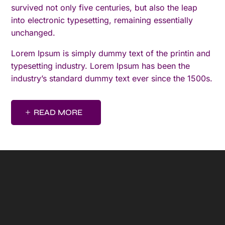
survived not only five centuries, but also the leap
into electronic typesetting, remaining essentially
unchanged.
Lorem Ipsum is simply dummy text of the printin and
typesetting industry. Lorem Ipsum has been the
industry’s standard dummy text ever since the 1500s.
READ MORE