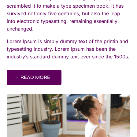
scrambled it to make a type specimen book. It has
survived not only five centuries, but also the leap
into electronic typesetting, remaining essentially
unchanged.
Lorem Ipsum is simply dummy text of the printin and
typesetting industry. Lorem Ipsum has been the
industry’s standard dummy text ever since the 1500s.
READ MORE