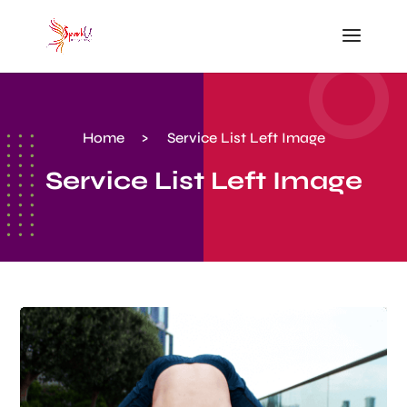
Home
>
Service List Left Image
Service List Left Image