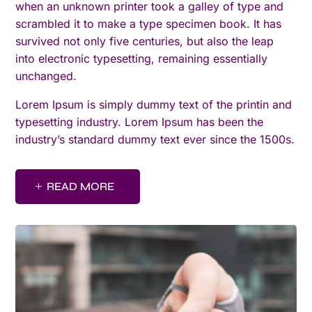
when an unknown printer took a galley of type and
scrambled it to make a type specimen book. It has
survived not only five centuries, but also the leap
into electronic typesetting, remaining essentially
unchanged.
Lorem Ipsum is simply dummy text of the printin and
typesetting industry. Lorem Ipsum has been the
industry’s standard dummy text ever since the 1500s.
READ MORE