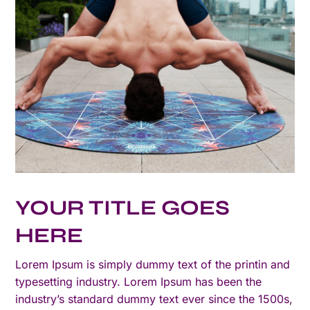
YOUR TITLE GOES
HERE
Lorem Ipsum is simply dummy text of the printin and
typesetting industry. Lorem Ipsum has been the
industry’s standard dummy text ever since the 1500s,