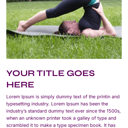
YOUR TITLE GOES
HERE
Lorem Ipsum is simply dummy text of the printin and
typesetting industry. Lorem Ipsum has been the
industry’s standard dummy text ever since the 1500s,
when an unknown printer took a galley of type and
scrambled it to make a type specimen book. It has