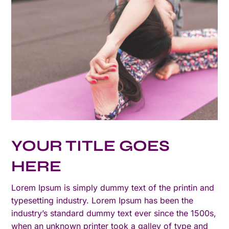
YOUR TITLE GOES
HERE
Lorem Ipsum is simply dummy text of the printin and
typesetting industry. Lorem Ipsum has been the
industry’s standard dummy text ever since the 1500s,
when an unknown printer took a galley of type and