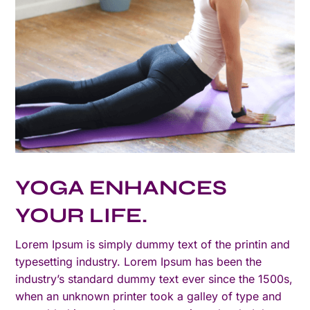
YOGA ENHANCES
YOUR LIFE.
Lorem Ipsum is simply dummy text of the printin and
typesetting industry. Lorem Ipsum has been the
industry’s standard dummy text ever since the 1500s,
when an unknown printer took a galley of type and