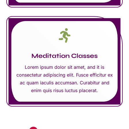

Meditation Classes
Lorem ipsum dolor sit amet, and it is
consectetur adipiscing elit. Fusce efficitur ex
ac quam iaculis accumsan. Curabitur and
enim quis risus luctus placerat.