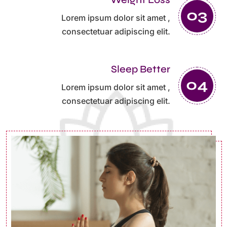
Lorem ipsum dolor sit amet ,
consectetuar adipiscing elit.
Sleep Better
Lorem ipsum dolor sit amet ,
consectetuar adipiscing elit.