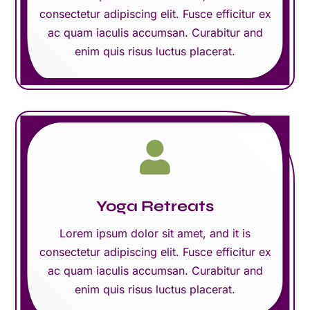
consectetur adipiscing elit. Fusce efficitur ex
ac quam iaculis accumsan. Curabitur and
enim quis risus luctus placerat.

Yoga Retreats
Lorem ipsum dolor sit amet, and it is
consectetur adipiscing elit. Fusce efficitur ex
ac quam iaculis accumsan. Curabitur and
enim quis risus luctus placerat.