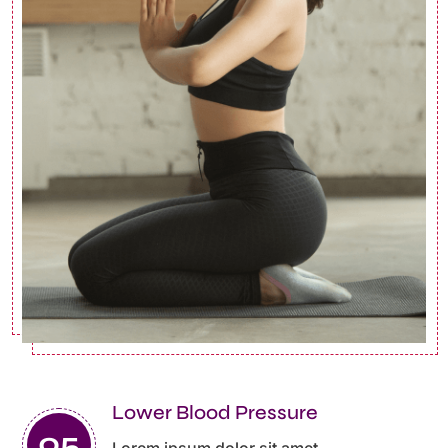
Lower Blood Pressure
Lorem ipsum dolor sit amet ,