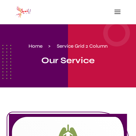
Home
>
Service Grid 2 Column
Our Service
