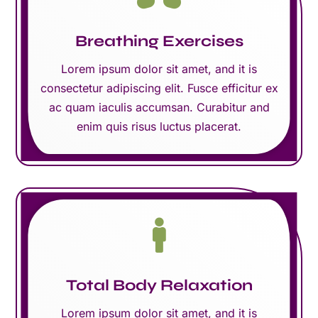
Breathing Exercises
Lorem ipsum dolor sit amet, and it is
consectetur adipiscing elit. Fusce efficitur ex
ac quam iaculis accumsan. Curabitur and
enim quis risus luctus placerat.

Total Body Relaxation
Lorem ipsum dolor sit amet, and it is