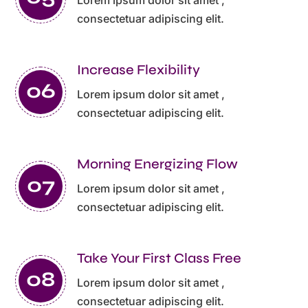
consectetuar adipiscing elit.
Increase Flexibility
Lorem ipsum dolor sit amet ,
consectetuar adipiscing elit.
Morning Energizing Flow
Lorem ipsum dolor sit amet ,
consectetuar adipiscing elit.
Take Your First Class Free
Lorem ipsum dolor sit amet ,
consectetuar adipiscing elit.