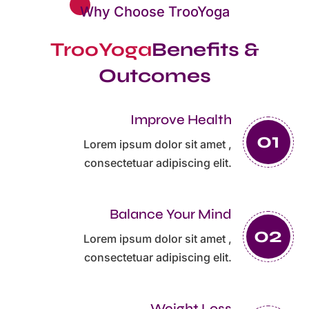
Why Choose TrooYoga
TrooYoga
Benefits &
Outcomes
Improve Health
Lorem ipsum dolor sit amet ,
consectetuar adipiscing elit.
Balance Your Mind
Lorem ipsum dolor sit amet ,
consectetuar adipiscing elit.
Weight Loss