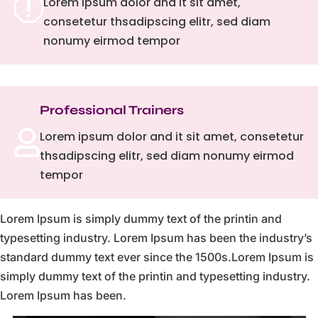
q
Lorem ipsum dolor and it sit amet,
consetetur thsadipscing elitr, sed diam
nonumy eirmod tempor
Professional Trainers

Lorem ipsum dolor and it sit amet, consetetur
thsadipscing elitr, sed diam nonumy eirmod
tempor
Lorem Ipsum is simply dummy text of the printin and
typesetting industry. Lorem Ipsum has been the industry’s
standard dummy text ever since the 1500s.Lorem Ipsum is
simply dummy text of the printin and typesetting industry.
Lorem Ipsum has been.