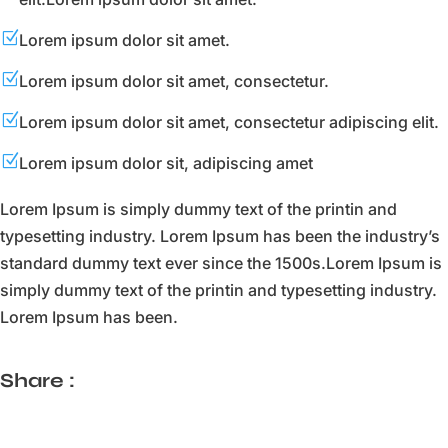
Z
Lorem ipsum dolor sit amet.
Z
Lorem ipsum dolor sit amet, consectetur.
Z
Lorem ipsum dolor sit amet, consectetur adipiscing elit.
Z
Lorem ipsum dolor sit, adipiscing amet
Lorem Ipsum is simply dummy text of the printin and
typesetting industry. Lorem Ipsum has been the industry’s
standard dummy text ever since the 1500s.Lorem Ipsum is
simply dummy text of the printin and typesetting industry.
Lorem Ipsum has been.
Share :