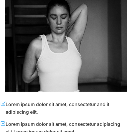
Z
Lorem ipsum dolor sit amet, consectetur and it
adipiscing elit.
Z
Lorem ipsum dolor sit amet, consectetur adipiscing
elit.Lorem ipsum dolor sit amet.