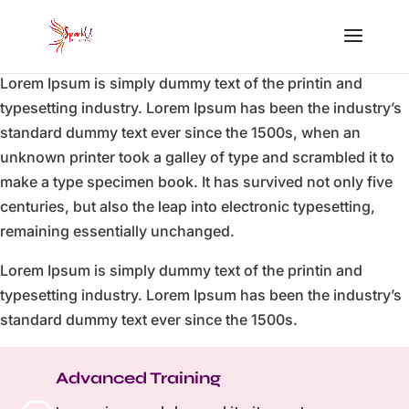
Lorem Ipsum is simply dummy text of the printin and
typesetting industry. Lorem Ipsum has been the industry’s
standard dummy text ever since the 1500s, when an
unknown printer took a galley of type and scrambled it to
make a type specimen book. It has survived not only five
centuries, but also the leap into electronic typesetting,
remaining essentially unchanged.
Lorem Ipsum is simply dummy text of the printin and
typesetting industry. Lorem Ipsum has been the industry’s
standard dummy text ever since the 1500s.
Advanced Training