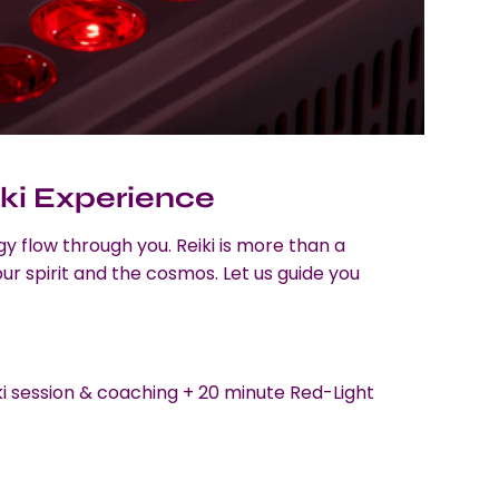
ki Experience
gy flow through you. Reiki is more than a
r spirit and the cosmos. Let us guide you
ki session & coaching + 20 minute Red-Light