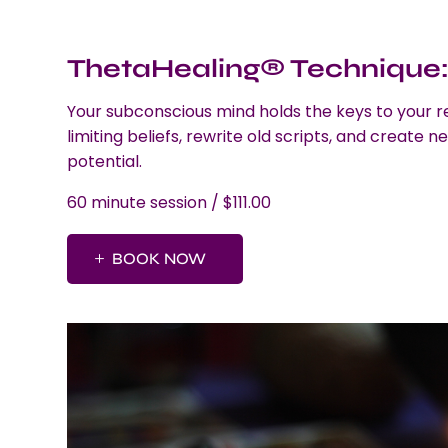
ThetaHealing® Technique: 
Your subconscious mind holds the keys to your r
limiting beliefs, rewrite old scripts, and create ne
potential.
60 minute session / $111.00
BOOK NOW