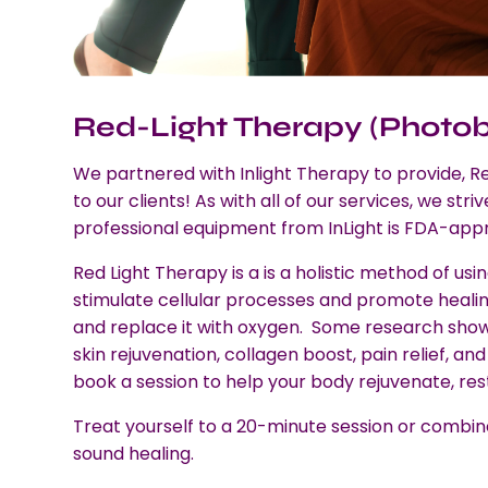
Red-Light Therapy (Photo
We partnered with Inlight Therapy to provide, 
to our clients! As with all of our services, we stri
professional equipment from InLight is FDA-app
Red Light Therapy is a is a holistic method of usin
stimulate cellular processes and promote healing.
and replace it with oxygen. Some research shows
skin rejuvenation, collagen boost, pain relief, a
book a session to help your body rejuvenate, re
Treat yourself to a 20-minute session or combine 
sound healing.