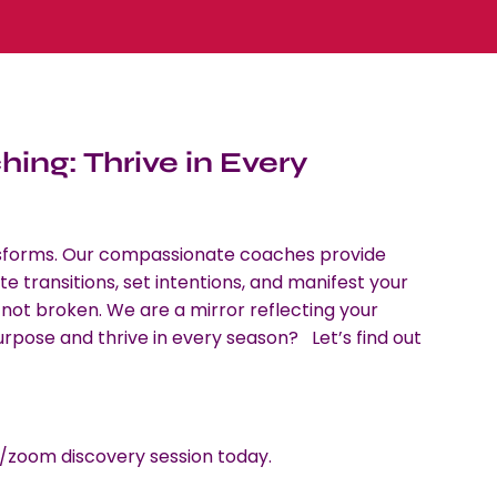
ing: Thrive in Every
 transforms. Our compassionate coaches provide
e transitions, set intentions, and manifest your
 not broken. We are a mirror reflecting your
 purpose and thrive in every season? Let’s find out
zoom discovery session today.