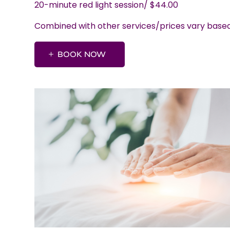
20-minute red light session/ $44.00
Combined with other services/prices vary bas
BOOK NOW